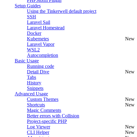
PHPStorm Plugin
Setup Guides
Using the Tinkerwell default project
SSH
Laravel Sail
Laravel Homestead
Docker
Kubernetes
New
Laravel Vapor
WSL2
Autocompletion
Basic Usage
Running code
Detail Dive
New
Tabs
History
Snippets
Advanced Usage
Custom Themes
New
Shortcuts
New
Magic Comments
Better errors with Collision
Project-specific PHP
Log Viewer
New
CLI Helper
New