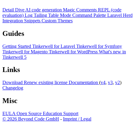
Detail Dive
AI code generation
Magic Comments
REPL (code
evaluation)
Log Tailing
Table Mode
Command Palette
Laravel Herd
Integration
Snippets
Custom Themes
Guides
Getting Started
Tinkerwell for Laravel
Tinkerwell for Symfony
Tinkerwell for Magento
Tinkerwell for WordPress
What's new in
Tinkerwell 5
Links
Download
Renew existing license
Documentation
(
v4
,
v3
,
v2
)
Changelog
Misc
EULA
Open Source
Education
Support
© 2026 Beyond Code GmbH
-
Imprint / Legal