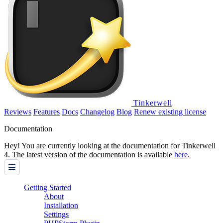
Tinkerwell
Reviews
Features
Docs
Changelog
Blog
Renew existing license
Documentation
Hey! You are currently looking at the documentation for Tinkerwell
4. The latest version of the documentation is available
here
.
Getting Started
About
Installation
Settings