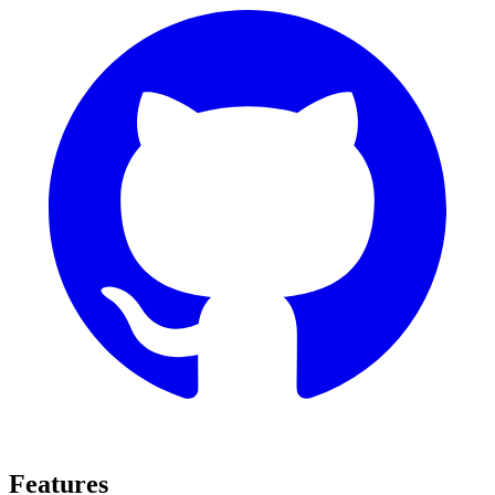
Features