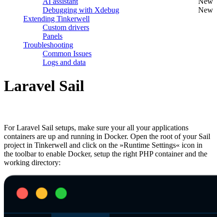
AI assistant
New
Debugging with Xdebug
New
Extending Tinkerwell
Custom drivers
Panels
Troubleshooting
Common Issues
Logs and data
Laravel Sail
#
For Laravel Sail setups, make sure your all your applications
containers are up and running in Docker. Open the root of your Sail
project in Tinkerwell and click on the »Runtime Settings« icon in
the toolbar to enable Docker, setup the right PHP container and the
working directory: