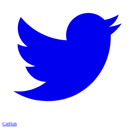
GitHub