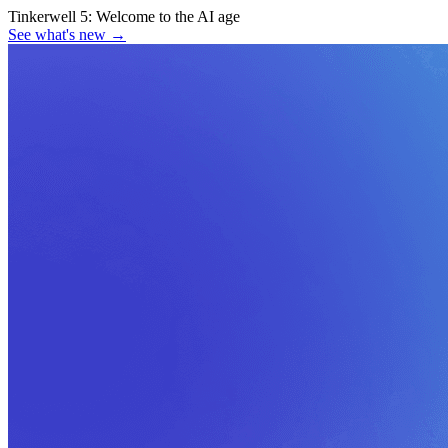
Tinkerwell 5:
Welcome to the AI age
See what's new
→