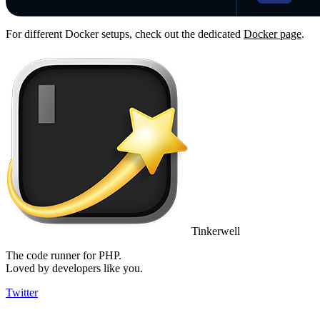
For different Docker setups, check out the dedicated
Docker page
.
Tinkerwell
The code runner for PHP.
Loved by developers like you.
Twitter