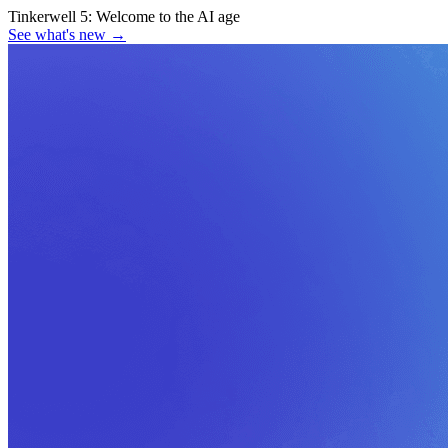
Tinkerwell 5:
Welcome to the AI age
See what's new
→