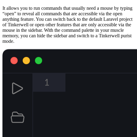
It allows you to run commands that usually need a mouse by typing
“open” to reveal all commands that are accessible via the open
anything feature. You can switch back to the default Laravel project
of Tinkerwell or open other features that are only accessible via the
mouse in the sidebar. With the command palette in your muscle
memory, you can hide the sidebar and switch to a Tinkerwell purist
mode.