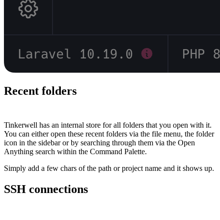
Recent folders
#
Tinkerwell has an internal store for all folders that you open with it.
You can either open these recent folders via the file menu, the folder
icon in the sidebar or by searching through them via the Open
Anything search within the Command Palette.
Simply add a few chars of the path or project name and it shows up.
SSH connections
#