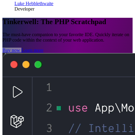
Luke Hebblethwaite
Developer
Tinkerwell: The PHP Scratchpad
The must-have companion to your favorite IDE. Quickly iterate on
PHP code within the context of your web application.
Buy now
Learn more