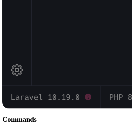
Commands
#