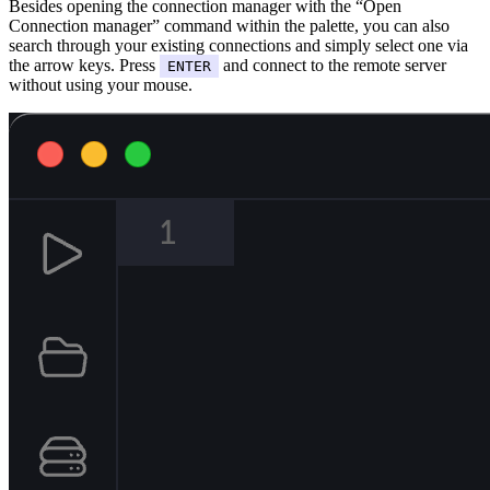
Besides opening the connection manager with the “Open
Connection manager” command within the palette, you can also
search through your existing connections and simply select one via
the arrow keys. Press
and connect to the remote server
ENTER
without using your mouse.