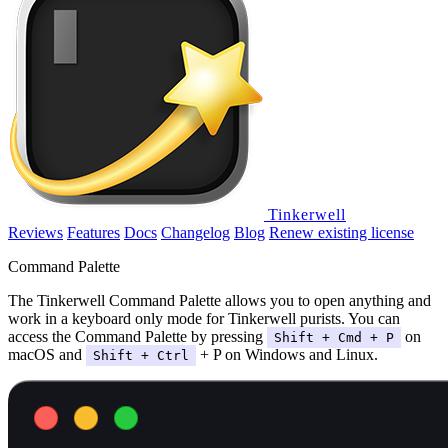
Tinkerwell
Reviews
Features
Docs
Changelog
Blog
Renew existing license
Command Palette
The Tinkerwell Command Palette allows you to open anything and
work in a keyboard only mode for Tinkerwell purists. You can
access the Command Palette by pressing
on
Shift + Cmd + P
macOS and
+ P on Windows and Linux.
Shift + Ctrl