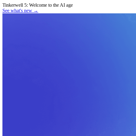
Tinkerwell 5:
Welcome to the AI age
See what's new
→