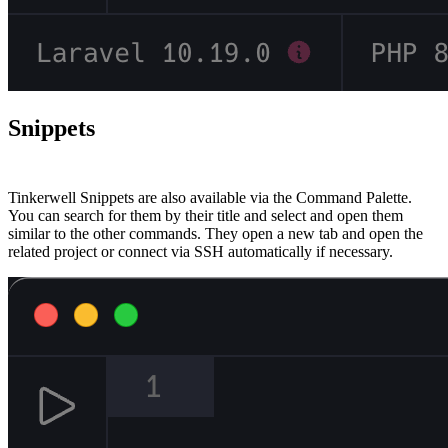
Snippets
#
Tinkerwell Snippets are also available via the Command Palette.
You can search for them by their title and select and open them
similar to the other commands. They open a new tab and open the
related project or connect via SSH automatically if necessary.