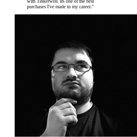
with Tinkerwell. Its one of the best
purchases I've made in my career."