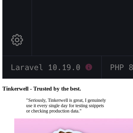
Tinkerwell - Trusted by the best.
"Seriously, Tinkerwell is great, I genuinely
use it every single day for testing snippets
or checking production data."