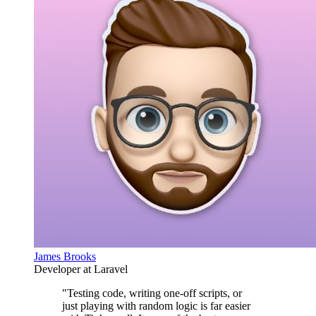
James Brooks
Developer at Laravel
"Testing code, writing one-off scripts, or
just playing with random logic is far easier