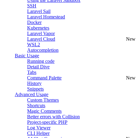
Using the Laravel Sandbox
SSH
Laravel Sail
Laravel Homestead
Docker
Kubernetes
Laravel Vapor
Laravel Cloud
New
WSL2
Autocompletion
Basic Usage
Running code
Detail Dive
Tabs
Command Palette
New
History
Snippets
Advanced Usage
Custom Themes
Shortcuts
Magic Comments
Better errors with Collision
Project-specific PHP
Log Viewer
CLI Helper