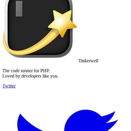
Tinkerwell
The code runner for PHP.
Loved by developers like you.
Twitter