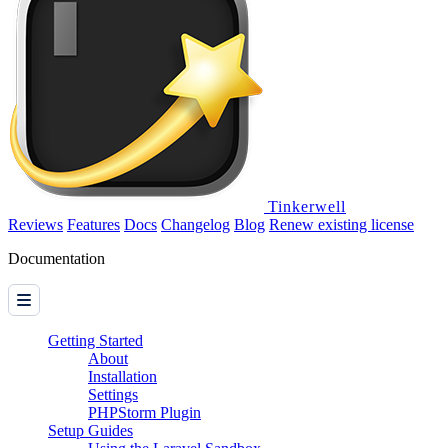
Tinkerwell
Reviews
Features
Docs
Changelog
Blog
Renew existing license
Documentation
Getting Started
About
Installation
Settings
PHPStorm Plugin
Setup Guides