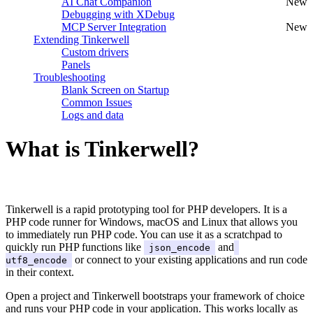
AI Chat Companion
New
Debugging with XDebug
MCP Server Integration
New
Extending Tinkerwell
Custom drivers
Panels
Troubleshooting
Blank Screen on Startup
Common Issues
Logs and data
What is Tinkerwell?
#
Tinkerwell is a rapid prototyping tool for PHP developers. It is a
PHP code runner for Windows, macOS and Linux that allows you
to immediately run PHP code. You can use it as a scratchpad to
quickly run PHP functions like
and
json_encode
or connect to your existing applications and run code
utf8_encode
in their context.
Open a project and Tinkerwell bootstraps your framework of choice
and runs your PHP code in your application. This works locally as