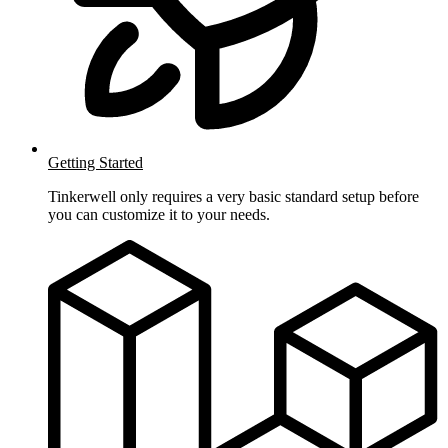
Getting Started
Tinkerwell only requires a very basic standard setup before
you can customize it to your needs.