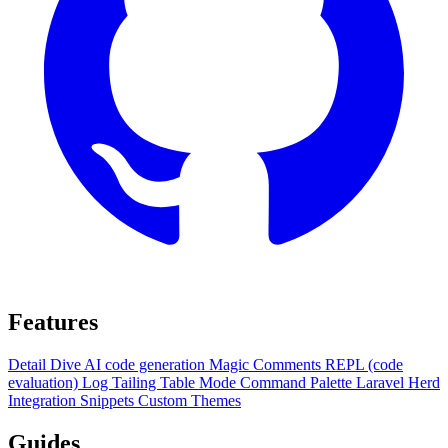
Features
Detail Dive
AI code generation
Magic Comments
REPL (code
evaluation)
Log Tailing
Table Mode
Command Palette
Laravel Herd
Integration
Snippets
Custom Themes
Guides