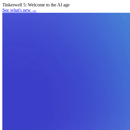
Tinkerwell 5:
Welcome to the AI age
See what's new
→