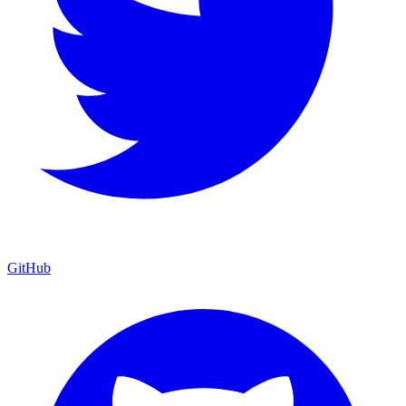
GitHub