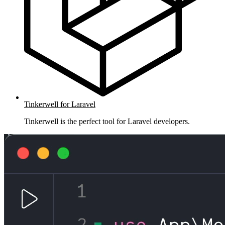
Tinkerwell for Laravel
Tinkerwell is the perfect tool for Laravel developers.