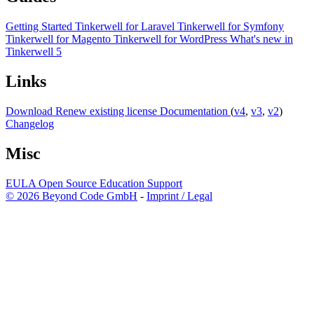
Getting Started
Tinkerwell for Laravel
Tinkerwell for Symfony
Tinkerwell for Magento
Tinkerwell for WordPress
What's new in
Tinkerwell 5
Links
Download
Renew existing license
Documentation
(
v4
,
v3
,
v2
)
Changelog
Misc
EULA
Open Source
Education
Support
© 2026 Beyond Code GmbH
-
Imprint / Legal