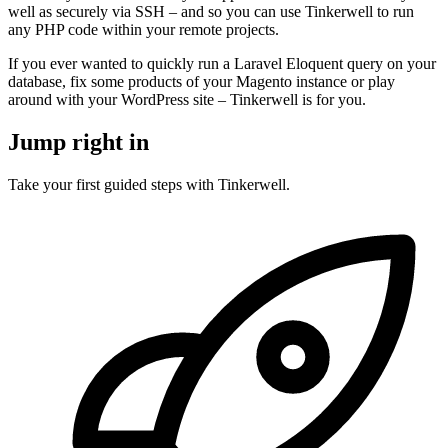
well as securely via SSH – and so you can use Tinkerwell to run
any PHP code within your remote projects.
If you ever wanted to quickly run a Laravel Eloquent query on your
database, fix some products of your Magento instance or play
around with your WordPress site – Tinkerwell is for you.
Jump right in
Take your first guided steps with Tinkerwell.