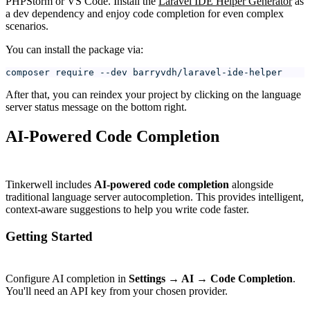
PHPStorm or VS Code. Install the
Laravel IDE Helper Generator
as
a dev dependency and enjoy code completion for even complex
scenarios.
You can install the package via:
composer require --dev barryvdh/laravel-ide-helper
After that, you can reindex your project by clicking on the language
server status message on the bottom right.
AI-Powered Code Completion
#
Tinkerwell includes
AI-powered code completion
alongside
traditional language server autocompletion. This provides intelligent,
context-aware suggestions to help you write code faster.
Getting Started
#
Configure AI completion in
Settings → AI → Code Completion
.
You'll need an API key from your chosen provider.