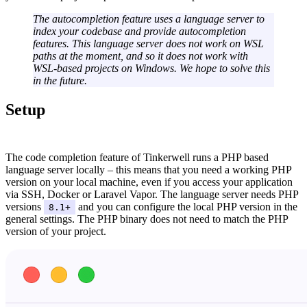
The autocompletion feature uses a language server to
index your codebase and provide autocompletion
features. This language server does not work on WSL
paths at the moment, and so it does not work with
WSL-based projects on Windows. We hope to solve this
in the future.
Setup
#
The code completion feature of Tinkerwell runs a PHP based
language server locally – this means that you need a working PHP
version on your local machine, even if you access your application
via SSH, Docker or Laravel Vapor. The language server needs PHP
versions
and you can configure the local PHP version in the
8.1+
general settings. The PHP binary does not need to match the PHP
version of your project.