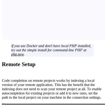
If you use Docker and don't have local PHP installed,
try out the simple install for command-line PHP at
php.new
.
Remote Setup
#
Code completion on remote projects works by indexing a local
version of your remote application. This has the benefit that the
indexing does not need to scan your remote project at all. To enable
autocompletion for existing projects or add it to new ones, set the
path to the local project on your machine in the connection settings.