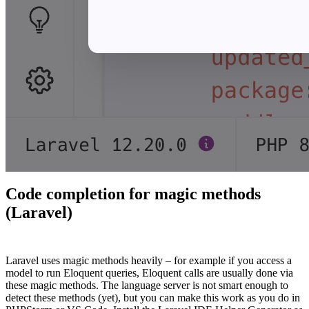
Code completion for magic methods
(Laravel)
#
Laravel uses magic methods heavily – for example if you access a
model to run Eloquent queries, Eloquent calls are usually done via
these magic methods. The language server is not smart enough to
detect these methods (yet), but you can make this work as you do in