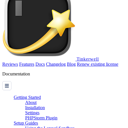
Tinkerwell
Reviews
Features
Docs
Changelog
Blog
Renew existing license
Documentation
Getting Started
About
Installation
Settings
PHPStorm Plugin
Setup Guides