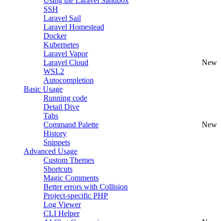
Using the Laravel Sandbox
SSH
Laravel Sail
Laravel Homestead
Docker
Kubernetes
Laravel Vapor
Laravel Cloud
New
WSL2
Autocompletion
Basic Usage
Running code
Detail Dive
Tabs
Command Palette
New
History
Snippets
Advanced Usage
Custom Themes
Shortcuts
Magic Comments
Better errors with Collision
Project-specific PHP
Log Viewer
CLI Helper