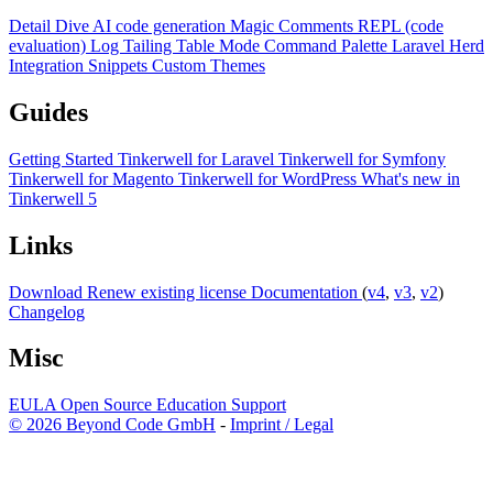
Detail Dive
AI code generation
Magic Comments
REPL (code
evaluation)
Log Tailing
Table Mode
Command Palette
Laravel Herd
Integration
Snippets
Custom Themes
Guides
Getting Started
Tinkerwell for Laravel
Tinkerwell for Symfony
Tinkerwell for Magento
Tinkerwell for WordPress
What's new in
Tinkerwell 5
Links
Download
Renew existing license
Documentation
(
v4
,
v3
,
v2
)
Changelog
Misc
EULA
Open Source
Education
Support
© 2026 Beyond Code GmbH
-
Imprint / Legal