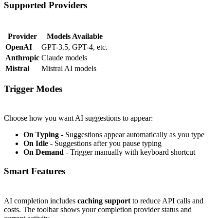
Supported Providers
#
Provider
Models Available
OpenAI
GPT-3.5, GPT-4, etc.
Anthropic
Claude models
Mistral
Mistral AI models
Trigger Modes
#
Choose how you want AI suggestions to appear:
On Typing
- Suggestions appear automatically as you type
On Idle
- Suggestions after you pause typing
On Demand
- Trigger manually with keyboard shortcut
Smart Features
#
AI completion includes
caching support
to reduce API calls and
costs. The toolbar shows your completion provider status and