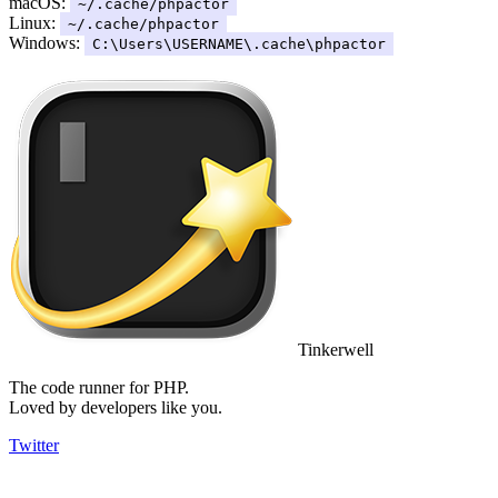
macOS:
~/.cache/phpactor
Linux:
~/.cache/phpactor
Windows:
C:\Users\USERNAME\.cache\phpactor
Tinkerwell
The code runner for PHP.
Loved by developers like you.
Twitter