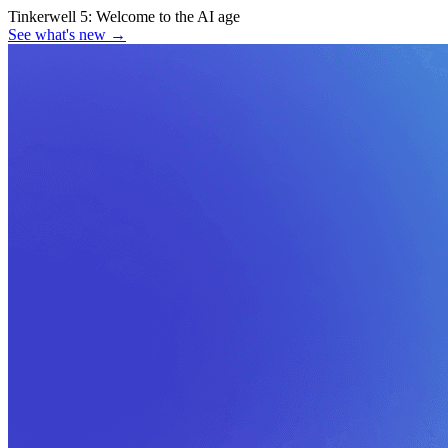
Tinkerwell 5:
Welcome to the AI age
See what's new
→