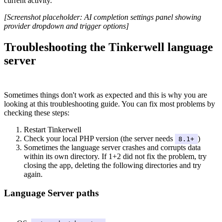
current activity.
[Screenshot placeholder: AI completion settings panel showing
provider dropdown and trigger options]
Troubleshooting the Tinkerwell language
server
#
Sometimes things don't work as expected and this is why you are
looking at this troubleshooting guide. You can fix most problems by
checking these steps:
Restart Tinkerwell
Check your local PHP version (the server needs
)
8.1+
Sometimes the language server crashes and corrupts data
within its own directory. If 1+2 did not fix the problem, try
closing the app, deleting the following directories and try
again.
Language Server paths
#