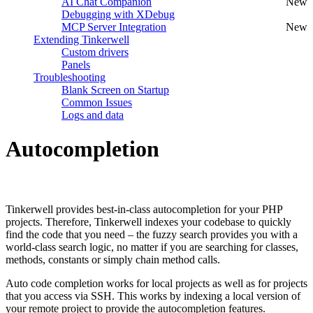
AI Chat Companion
New
Debugging with XDebug
MCP Server Integration
New
Extending Tinkerwell
Custom drivers
Panels
Troubleshooting
Blank Screen on Startup
Common Issues
Logs and data
Autocompletion
#
Tinkerwell provides best-in-class autocompletion for your PHP
projects. Therefore, Tinkerwell indexes your codebase to quickly
find the code that you need – the fuzzy search provides you with a
world-class search logic, no matter if you are searching for classes,
methods, constants or simply chain method calls.
Auto code completion works for local projects as well as for projects
that you access via SSH. This works by indexing a local version of
your remote project to provide the autocompletion features.