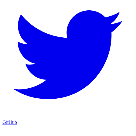
GitHub