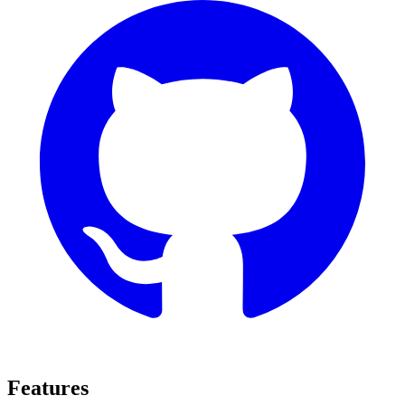
Features