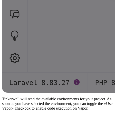
Tinkerwell will read the available environments for your project. As
soon as you have selected the environment, you can toggle the »Use
Vapor« checkbox to enable code execution on Vapor.