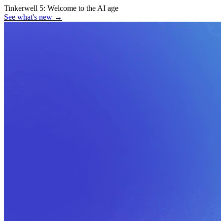
Tinkerwell 5:
Welcome to the AI age
See what's new
→