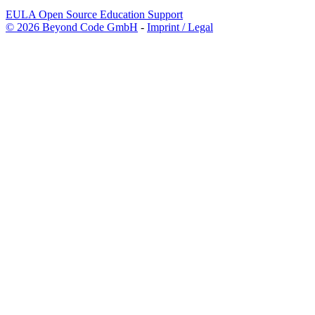
EULA
Open Source
Education
Support
© 2026 Beyond Code GmbH
-
Imprint / Legal