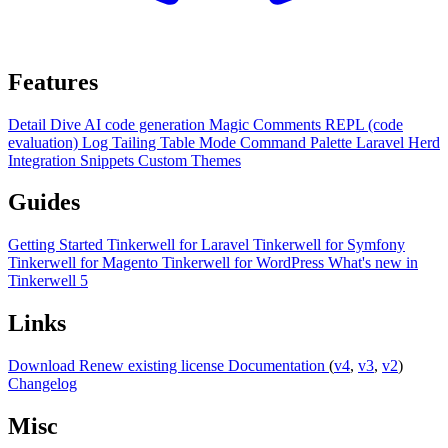
Features
Detail Dive
AI code generation
Magic Comments
REPL (code
evaluation)
Log Tailing
Table Mode
Command Palette
Laravel Herd
Integration
Snippets
Custom Themes
Guides
Getting Started
Tinkerwell for Laravel
Tinkerwell for Symfony
Tinkerwell for Magento
Tinkerwell for WordPress
What's new in
Tinkerwell 5
Links
Download
Renew existing license
Documentation
(
v4
,
v3
,
v2
)
Changelog
Misc