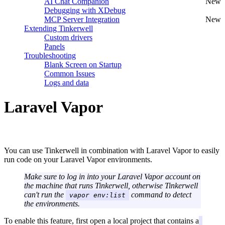
AI Chat Companion
New
Debugging with XDebug
MCP Server Integration
New
Extending Tinkerwell
Custom drivers
Panels
Troubleshooting
Blank Screen on Startup
Common Issues
Logs and data
Laravel Vapor
#
You can use Tinkerwell in combination with Laravel Vapor to easily
run code on your Laravel Vapor environments.
Make sure to log in into your Laravel Vapor account on
the machine that runs Tinkerwell, otherwise Tinkerwell
can't run the
command to detect
vapor env:list
the environments.
To enable this feature, first open a local project that contains a