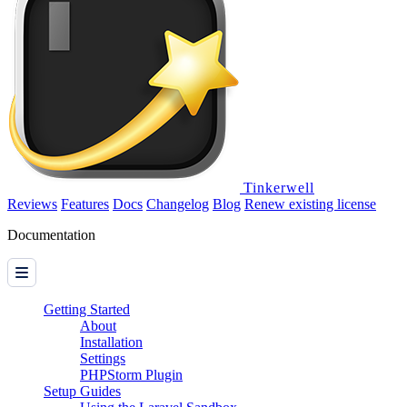
Tinkerwell
Reviews
Features
Docs
Changelog
Blog
Renew existing license
Documentation
Getting Started
About
Installation
Settings
PHPStorm Plugin
Setup Guides