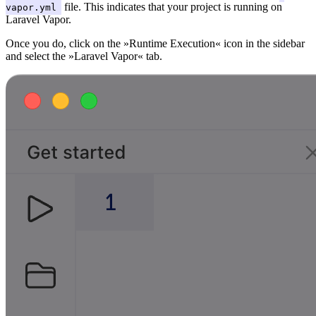
file. This indicates that your project is running on
vapor.yml
Laravel Vapor.
Once you do, click on the »Runtime Execution« icon in the sidebar
and select the »Laravel Vapor« tab.