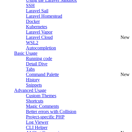
Using the Laravel Sandbox
SSH
Laravel Sail
Laravel Homestead
Docker
Kubernetes
Laravel Vapor
Laravel Cloud
New
WSL2
Autocompletion
Basic Usage
Running code
Detail Dive
Tabs
Command Palette
New
History
Snippets
Advanced Usage
Custom Themes
Shortcuts
Magic Comments
Better errors with Collision
Project-specific PHP
Log Viewer
CLI Helper