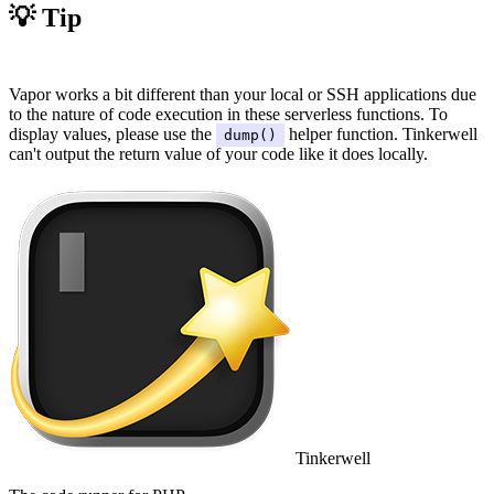
💡 Tip
#
Vapor works a bit different than your local or SSH applications due
to the nature of code execution in these serverless functions. To
display values, please use the
helper function. Tinkerwell
dump()
can't output the return value of your code like it does locally.
Tinkerwell