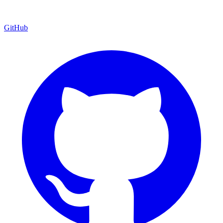
GitHub