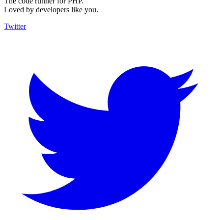
The code runner for PHP.
Loved by developers like you.
Twitter