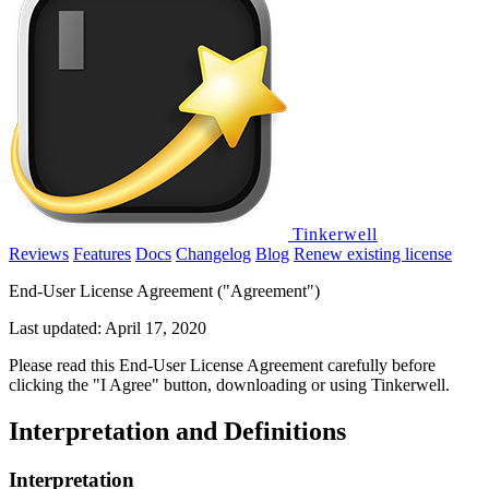
Tinkerwell
Reviews
Features
Docs
Changelog
Blog
Renew existing license
End-User License Agreement ("Agreement")
Last updated: April 17, 2020
Please read this End-User License Agreement carefully before
clicking the "I Agree" button, downloading or using Tinkerwell.
Interpretation and Definitions
Interpretation