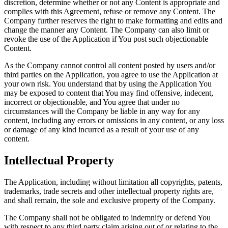
discretion, determine whether or not any Content is appropriate and
complies with this Agreement, refuse or remove any Content. The
Company further reserves the right to make formatting and edits and
change the manner any Content. The Company can also limit or
revoke the use of the Application if You post such objectionable
Content.
As the Company cannot control all content posted by users and/or
third parties on the Application, you agree to use the Application at
your own risk. You understand that by using the Application You
may be exposed to content that You may find offensive, indecent,
incorrect or objectionable, and You agree that under no
circumstances will the Company be liable in any way for any
content, including any errors or omissions in any content, or any loss
or damage of any kind incurred as a result of your use of any
content.
Intellectual Property
The Application, including without limitation all copyrights, patents,
trademarks, trade secrets and other intellectual property rights are,
and shall remain, the sole and exclusive property of the Company.
The Company shall not be obligated to indemnify or defend You
with respect to any third party claim arising out of or relating to the