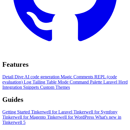
Features
Detail Dive
AI code generation
Magic Comments
REPL (code
evaluation)
Log Tailing
Table Mode
Command Palette
Laravel Herd
Integration
Snippets
Custom Themes
Guides
Getting Started
Tinkerwell for Laravel
Tinkerwell for Symfony
Tinkerwell for Magento
Tinkerwell for WordPress
What's new in
Tinkerwell 5