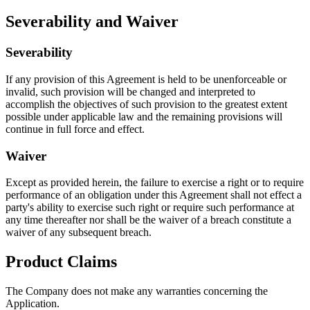
Severability and Waiver
Severability
If any provision of this Agreement is held to be unenforceable or
invalid, such provision will be changed and interpreted to
accomplish the objectives of such provision to the greatest extent
possible under applicable law and the remaining provisions will
continue in full force and effect.
Waiver
Except as provided herein, the failure to exercise a right or to require
performance of an obligation under this Agreement shall not effect a
party's ability to exercise such right or require such performance at
any time thereafter nor shall be the waiver of a breach constitute a
waiver of any subsequent breach.
Product Claims
The Company does not make any warranties concerning the
Application.