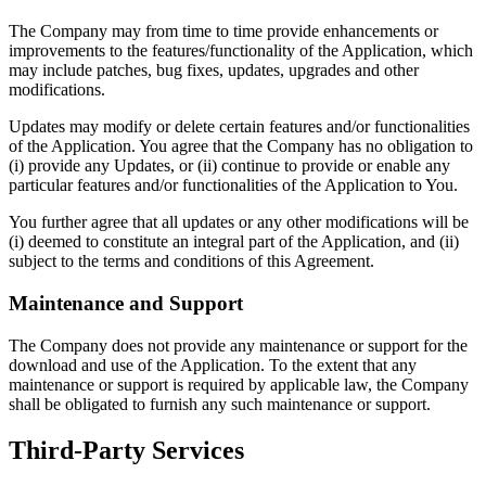
The Company may from time to time provide enhancements or
improvements to the features/functionality of the Application, which
may include patches, bug fixes, updates, upgrades and other
modifications.
Updates may modify or delete certain features and/or functionalities
of the Application. You agree that the Company has no obligation to
(i) provide any Updates, or (ii) continue to provide or enable any
particular features and/or functionalities of the Application to You.
You further agree that all updates or any other modifications will be
(i) deemed to constitute an integral part of the Application, and (ii)
subject to the terms and conditions of this Agreement.
Maintenance and Support
The Company does not provide any maintenance or support for the
download and use of the Application. To the extent that any
maintenance or support is required by applicable law, the Company
shall be obligated to furnish any such maintenance or support.
Third-Party Services