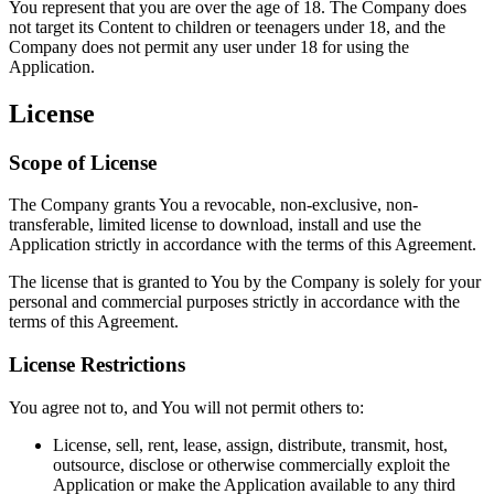
You represent that you are over the age of 18. The Company does
not target its Content to children or teenagers under 18, and the
Company does not permit any user under 18 for using the
Application.
License
Scope of License
The Company grants You a revocable, non-exclusive, non-
transferable, limited license to download, install and use the
Application strictly in accordance with the terms of this Agreement.
The license that is granted to You by the Company is solely for your
personal and commercial purposes strictly in accordance with the
terms of this Agreement.
License Restrictions
You agree not to, and You will not permit others to:
License, sell, rent, lease, assign, distribute, transmit, host,
outsource, disclose or otherwise commercially exploit the
Application or make the Application available to any third