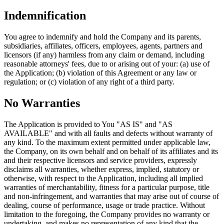
Indemnification
You agree to indemnify and hold the Company and its parents,
subsidiaries, affiliates, officers, employees, agents, partners and
licensors (if any) harmless from any claim or demand, including
reasonable attorneys' fees, due to or arising out of your: (a) use of
the Application; (b) violation of this Agreement or any law or
regulation; or (c) violation of any right of a third party.
No Warranties
The Application is provided to You "AS IS" and "AS
AVAILABLE" and with all faults and defects without warranty of
any kind. To the maximum extent permitted under applicable law,
the Company, on its own behalf and on behalf of its affiliates and its
and their respective licensors and service providers, expressly
disclaims all warranties, whether express, implied, statutory or
otherwise, with respect to the Application, including all implied
warranties of merchantability, fitness for a particular purpose, title
and non-infringement, and warranties that may arise out of course of
dealing, course of performance, usage or trade practice. Without
limitation to the foregoing, the Company provides no warranty or
undertaking, and makes no representation of any kind that the