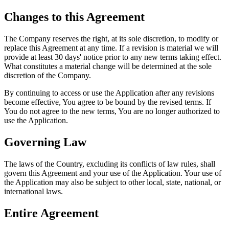
Changes to this Agreement
The Company reserves the right, at its sole discretion, to modify or
replace this Agreement at any time. If a revision is material we will
provide at least 30 days' notice prior to any new terms taking effect.
What constitutes a material change will be determined at the sole
discretion of the Company.
By continuing to access or use the Application after any revisions
become effective, You agree to be bound by the revised terms. If
You do not agree to the new terms, You are no longer authorized to
use the Application.
Governing Law
The laws of the Country, excluding its conflicts of law rules, shall
govern this Agreement and your use of the Application. Your use of
the Application may also be subject to other local, state, national, or
international laws.
Entire Agreement