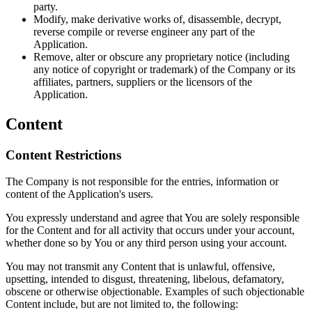
party.
Modify, make derivative works of, disassemble, decrypt,
reverse compile or reverse engineer any part of the
Application.
Remove, alter or obscure any proprietary notice (including
any notice of copyright or trademark) of the Company or its
affiliates, partners, suppliers or the licensors of the
Application.
Content
Content Restrictions
The Company is not responsible for the entries, information or
content of the Application's users.
You expressly understand and agree that You are solely responsible
for the Content and for all activity that occurs under your account,
whether done so by You or any third person using your account.
You may not transmit any Content that is unlawful, offensive,
upsetting, intended to disgust, threatening, libelous, defamatory,
obscene or otherwise objectionable. Examples of such objectionable
Content include, but are not limited to, the following: