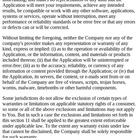
Application will meet your requirements, achieve any intended
results, be compatible or work with any other software, applications,
systems or services, operate without interruption, meet any
performance or reliability standards or be error free or that any errors
or defects can or will be corrected.
Without limiting the foregoing, neither the Company nor any of the
company's provider makes any representation or warranty of any
kind, express or implied: (i) as to the operation or availability of the
Application, or the information, content, and materials or products
included thereon; (ii) that the Application will be uninterrupted or
error-free; (iii) as to the accuracy, reliability, or currency of any
information or content provided through the Application; or (iv) that
the Application, its servers, the content, or e-mails sent from or on
behalf of the Company are free of viruses, scripts, trojan horses,
worms, malware, timebombs or other harmful components.
Some jurisdictions do not allow the exclusion of certain types of
warranties or limitations on applicable statutory rights of a consumer,
so some or all of the above exclusions and limitations may not apply
to You. But in such a case the exclusions and limitations set forth in
this section 11 shall be applied to the greatest extent enforceable
under applicable law. To the extent any warranty exists under law
that cannot be disclaimed, the Company shall be solely responsible
for such warranty.