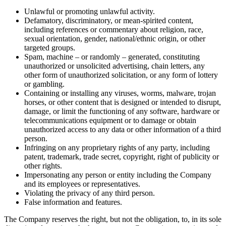
Unlawful or promoting unlawful activity.
Defamatory, discriminatory, or mean-spirited content,
including references or commentary about religion, race,
sexual orientation, gender, national/ethnic origin, or other
targeted groups.
Spam, machine – or randomly – generated, constituting
unauthorized or unsolicited advertising, chain letters, any
other form of unauthorized solicitation, or any form of lottery
or gambling.
Containing or installing any viruses, worms, malware, trojan
horses, or other content that is designed or intended to disrupt,
damage, or limit the functioning of any software, hardware or
telecommunications equipment or to damage or obtain
unauthorized access to any data or other information of a third
person.
Infringing on any proprietary rights of any party, including
patent, trademark, trade secret, copyright, right of publicity or
other rights.
Impersonating any person or entity including the Company
and its employees or representatives.
Violating the privacy of any third person.
False information and features.
The Company reserves the right, but not the obligation, to, in its sole