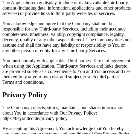
The Application may display, include or make available third-party
content (including data, information, applications and other products
services) or provide links to third-party websites or services.
You acknowledge and agree that the Company shall not be
responsible for any Third-party Services, including their accuracy,
completeness, timeliness, validity, copyright compliance, legality,
decency, quality or any other aspect thereof. The Company does not
assume and shall not have any liability or responsibility to You or
any other person or entity for any Third-party Services.
You must comply with applicable Third parties' Terms of agreement
when using the Application. Third-party Services and links thereto
are provided solely as a convenience to You and You access and use
them entirely at your own risk and subject to such third parties'
Terms and conditions.
Privacy Policy
The Company collects, stores, maintains, and shares information
about You in accordance with Our Privacy Policy:
https://beyondco.de/privacy-policy
By accepting this Agreement, You acknowledge that You hereby
agree and consent to the terms and conditions of Our Privacy Policy.