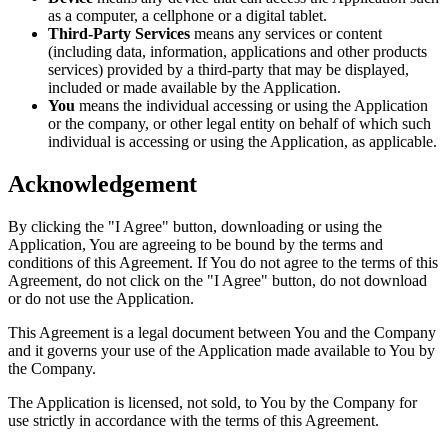
as a computer, a cellphone or a digital tablet.
Third-Party Services
means any services or content
(including data, information, applications and other products
services) provided by a third-party that may be displayed,
included or made available by the Application.
You
means the individual accessing or using the Application
or the company, or other legal entity on behalf of which such
individual is accessing or using the Application, as applicable.
Acknowledgement
By clicking the "I Agree" button, downloading or using the
Application, You are agreeing to be bound by the terms and
conditions of this Agreement. If You do not agree to the terms of this
Agreement, do not click on the "I Agree" button, do not download
or do not use the Application.
This Agreement is a legal document between You and the Company
and it governs your use of the Application made available to You by
the Company.
The Application is licensed, not sold, to You by the Company for
use strictly in accordance with the terms of this Agreement.