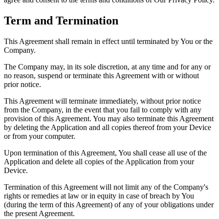
Term and Termination
This Agreement shall remain in effect until terminated by You or the
Company.
The Company may, in its sole discretion, at any time and for any or
no reason, suspend or terminate this Agreement with or without
prior notice.
This Agreement will terminate immediately, without prior notice
from the Company, in the event that you fail to comply with any
provision of this Agreement. You may also terminate this Agreement
by deleting the Application and all copies thereof from your Device
or from your computer.
Upon termination of this Agreement, You shall cease all use of the
Application and delete all copies of the Application from your
Device.
Termination of this Agreement will not limit any of the Company's
rights or remedies at law or in equity in case of breach by You
(during the term of this Agreement) of any of your obligations under
the present Agreement.