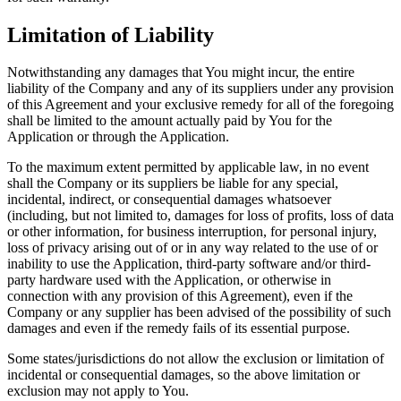
Limitation of Liability
Notwithstanding any damages that You might incur, the entire
liability of the Company and any of its suppliers under any provision
of this Agreement and your exclusive remedy for all of the foregoing
shall be limited to the amount actually paid by You for the
Application or through the Application.
To the maximum extent permitted by applicable law, in no event
shall the Company or its suppliers be liable for any special,
incidental, indirect, or consequential damages whatsoever
(including, but not limited to, damages for loss of profits, loss of data
or other information, for business interruption, for personal injury,
loss of privacy arising out of or in any way related to the use of or
inability to use the Application, third-party software and/or third-
party hardware used with the Application, or otherwise in
connection with any provision of this Agreement), even if the
Company or any supplier has been advised of the possibility of such
damages and even if the remedy fails of its essential purpose.
Some states/jurisdictions do not allow the exclusion or limitation of
incidental or consequential damages, so the above limitation or
exclusion may not apply to You.