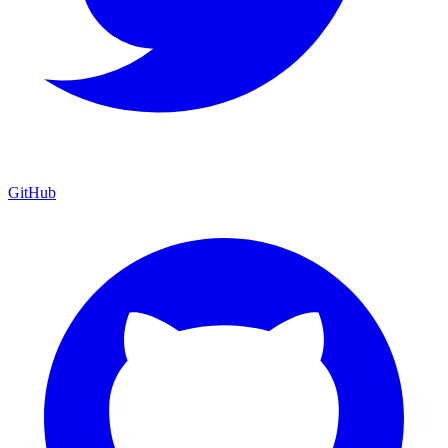
GitHub