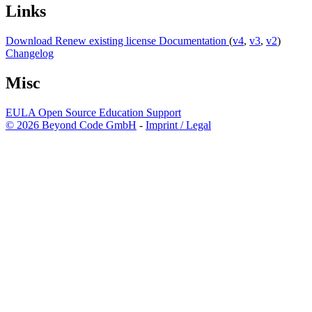
Links
Download
Renew existing license
Documentation
(
v4
,
v3
,
v2
)
Changelog
Misc
EULA
Open Source
Education
Support
© 2026 Beyond Code GmbH
-
Imprint / Legal