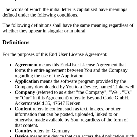
The words of which the initial letter is capitalized have meanings
defined under the following conditions.
The following definitions shall have the same meaning regardless of
whether they appear in singular or in plural.
Definitions
For the purposes of this End-User License Agreement:
Agreement
means this End-User License Agreement that
forms the entire agreement between You and the Company
regarding the use of the Application.
Application
means the software program provided by the
Company downloaded by You to a Device, named Tinkerwell
Company
(referred to as either "the Company", "We", "Us"
or "Our" in this Agreement) refers to Beyond Code GmbH,
Ackermansfeld 35, 47647 Kerken.
Content
refers to content such as text, images, or other
information that can be posted, uploaded, linked to or
otherwise made available by You, regardless of the form of
that content.
Country
refers to: Germany
Device
means any device that can access the Application such