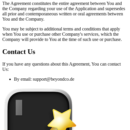
The Agreement constitutes the entire agreement between You and
the Company regarding your use of the Application and supersedes
all prior and contemporaneous written or oral agreements between
You and the Company.
You may be subject to additional terms and conditions that apply
when You use or purchase other Company's services, which the
Company will provide to You at the time of such use or purchase.
Contact Us
If you have any questions about this Agreement, You can contact
Us:
By email:
support@beyondco.de