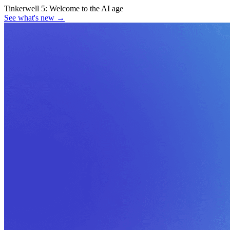
Tinkerwell 5:
Welcome to the AI age
See what's new
→