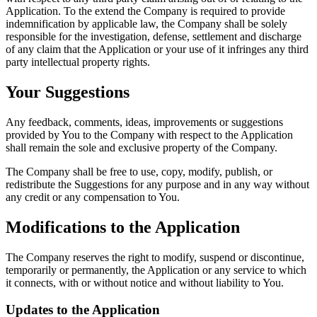
Application. To the extend the Company is required to provide
indemnification by applicable law, the Company shall be solely
responsible for the investigation, defense, settlement and discharge
of any claim that the Application or your use of it infringes any third
party intellectual property rights.
Your Suggestions
Any feedback, comments, ideas, improvements or suggestions
provided by You to the Company with respect to the Application
shall remain the sole and exclusive property of the Company.
The Company shall be free to use, copy, modify, publish, or
redistribute the Suggestions for any purpose and in any way without
any credit or any compensation to You.
Modifications to the Application
The Company reserves the right to modify, suspend or discontinue,
temporarily or permanently, the Application or any service to which
it connects, with or without notice and without liability to You.
Updates to the Application