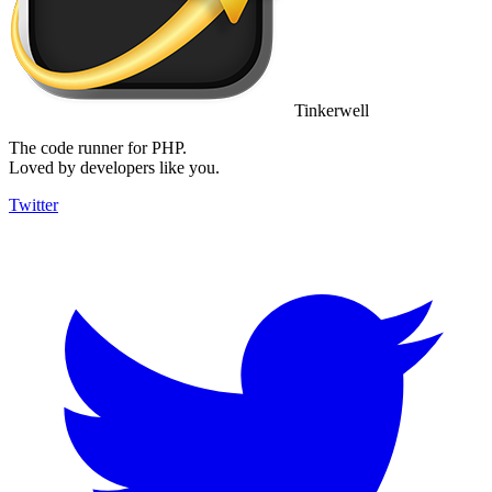
Tinkerwell
The code runner for PHP.
Loved by developers like you.
Twitter