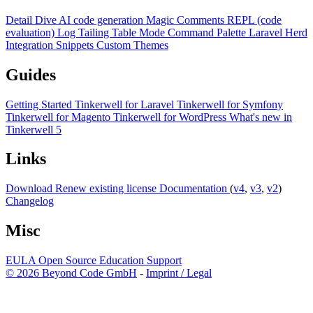
Detail Dive
AI code generation
Magic Comments
REPL (code
evaluation)
Log Tailing
Table Mode
Command Palette
Laravel Herd
Integration
Snippets
Custom Themes
Guides
Getting Started
Tinkerwell for Laravel
Tinkerwell for Symfony
Tinkerwell for Magento
Tinkerwell for WordPress
What's new in
Tinkerwell 5
Links
Download
Renew existing license
Documentation
(
v4
,
v3
,
v2
)
Changelog
Misc
EULA
Open Source
Education
Support
© 2026 Beyond Code GmbH
-
Imprint / Legal