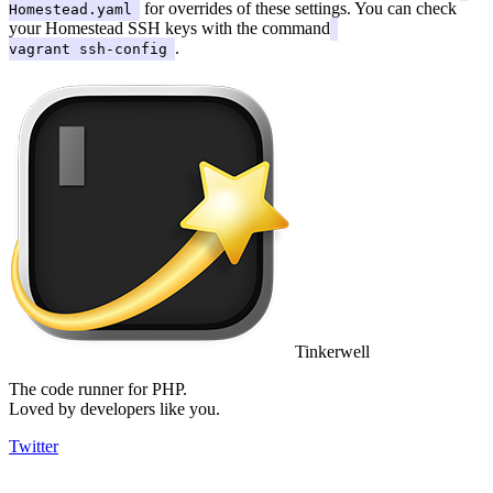
for overrides of these settings. You can check
Homestead.yaml
your Homestead SSH keys with the command
.
vagrant ssh-config
Tinkerwell
The code runner for PHP.
Loved by developers like you.
Twitter