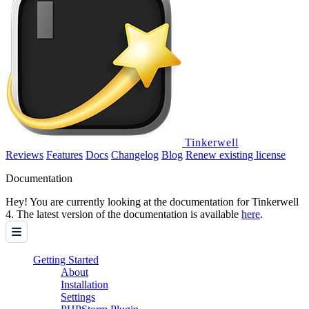
Tinkerwell
Reviews
Features
Docs
Changelog
Blog
Renew existing license
Documentation
Hey! You are currently looking at the documentation for Tinkerwell
4. The latest version of the documentation is available
here
.
Getting Started
About
Installation
Settings