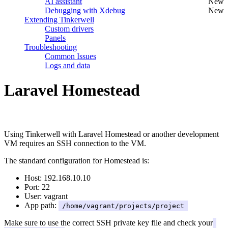
AI assistant
New
Debugging with Xdebug
New
Extending Tinkerwell
Custom drivers
Panels
Troubleshooting
Common Issues
Logs and data
Laravel Homestead
#
Using Tinkerwell with Laravel Homestead or another development
VM requires an SSH connection to the VM.
The standard configuration for Homestead is:
Host: 192.168.10.10
Port: 22
User: vagrant
App path:
/home/vagrant/projects/project
Make sure to use the correct SSH private key file and check your