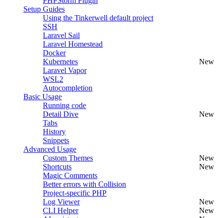
PHPStorm Plugin
Setup Guides
Using the Tinkerwell default project
SSH
Laravel Sail
Laravel Homestead
Docker
Kubernetes
New
Laravel Vapor
WSL2
Autocompletion
Basic Usage
Running code
Detail Dive
New
Tabs
History
Snippets
Advanced Usage
Custom Themes
New
Shortcuts
New
Magic Comments
Better errors with Collision
Project-specific PHP
Log Viewer
New
CLI Helper
New