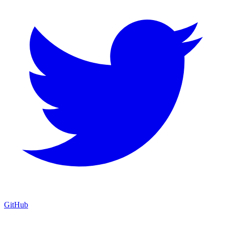
GitHub