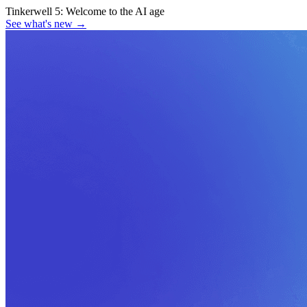
Tinkerwell 5:
Welcome to the AI age
See what's new
→