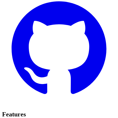
Features