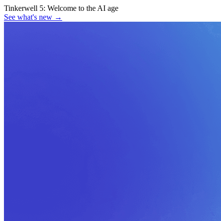
Tinkerwell 5:
Welcome to the AI age
See what's new
→