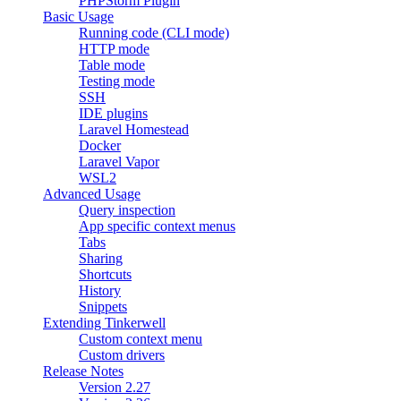
PHPStorm Plugin
Basic Usage
Running code (CLI mode)
HTTP mode
Table mode
Testing mode
SSH
IDE plugins
Laravel Homestead
Docker
Laravel Vapor
WSL2
Advanced Usage
Query inspection
App specific context menus
Tabs
Sharing
Shortcuts
History
Snippets
Extending Tinkerwell
Custom context menu
Custom drivers
Release Notes
Version 2.27