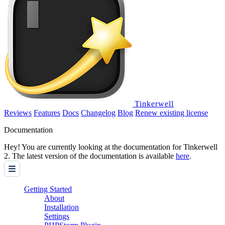
Tinkerwell
Reviews
Features
Docs
Changelog
Blog
Renew existing license
Documentation
Hey! You are currently looking at the documentation for Tinkerwell
2. The latest version of the documentation is available
here
.
Getting Started
About
Installation
Settings