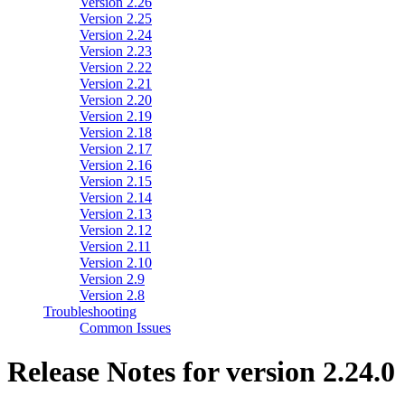
Version 2.26
Version 2.25
Version 2.24
Version 2.23
Version 2.22
Version 2.21
Version 2.20
Version 2.19
Version 2.18
Version 2.17
Version 2.16
Version 2.15
Version 2.14
Version 2.13
Version 2.12
Version 2.11
Version 2.10
Version 2.9
Version 2.8
Troubleshooting
Common Issues
Release Notes for version 2.24.0