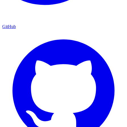
GitHub