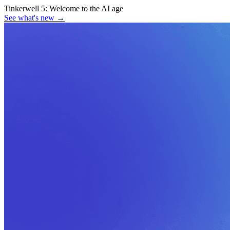
Tinkerwell 5:
Welcome to the AI age
See what's new
→