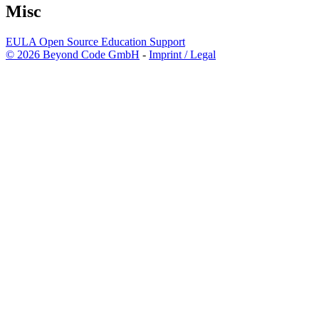
Misc
EULA
Open Source
Education
Support
© 2026 Beyond Code GmbH
-
Imprint / Legal