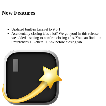
#
New Features
#
Updated built-in Laravel to 9.5.1
Accidentally closing tabs a lot? We got you! In this release,
we added a setting to confirm closing tabs. You can find it in
Preferences > General > Ask before closing tab.