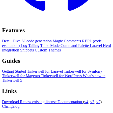
Features
Detail Dive
AI code generation
Magic Comments
REPL (code
evaluation)
Log Tailing
Table Mode
Command Palette
Laravel Herd
Integration
Snippets
Custom Themes
Guides
Getting Started
Tinkerwell for Laravel
Tinkerwell for Symfony
Tinkerwell for Magento
Tinkerwell for WordPress
What's new in
Tinkerwell 5
Links
Download
Renew existing license
Documentation
(
v4
,
v3
,
v2
)
Changelog