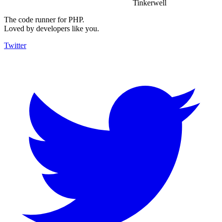
Tinkerwell
The code runner for PHP.
Loved by developers like you.
Twitter