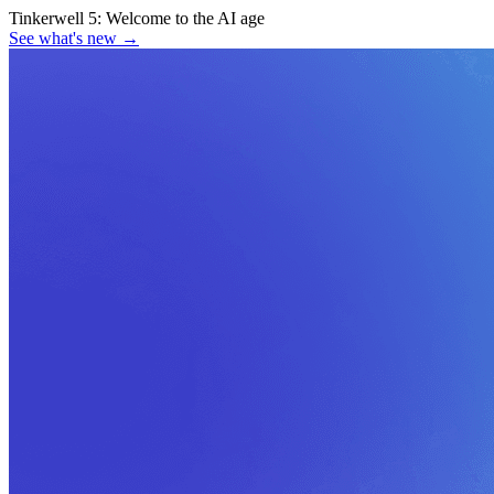
Tinkerwell 5:
Welcome to the AI age
See what's new
→