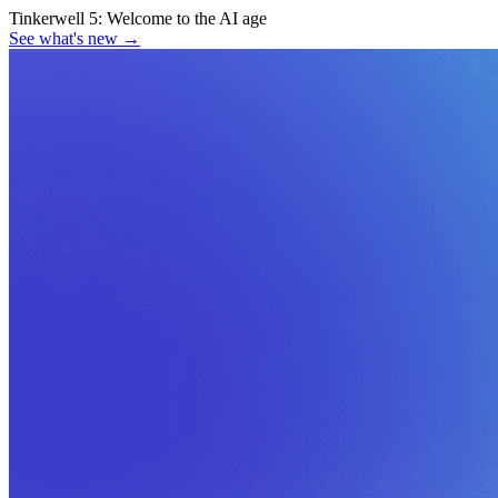
Tinkerwell 5:
Welcome to the AI age
See what's new
→