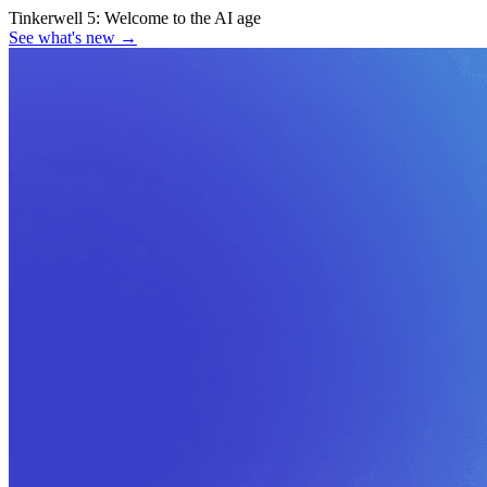
Tinkerwell 5:
Welcome to the AI age
See what's new
→